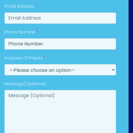
Email Address
*
Phone Number
*
Purpose Of Inquiry
*
Message(Optional)