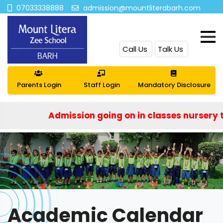
07033338888
admission@mountliterabarh.com
Call Us
Talk Us
Parents Login
Staff Login
Mandatory Disclosure
Admission going on in classes nursery to IX 
Academic Calendar