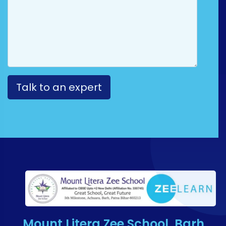
Mount Litera Zee School, Barh