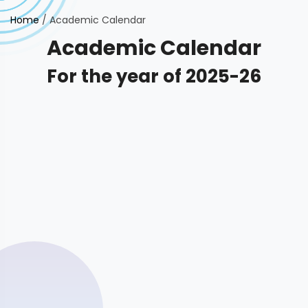
Home
/
Academic Calendar
Academic Calendar
For the year of 2025-26