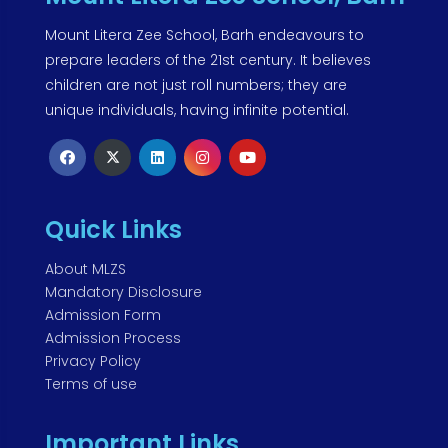
Mount Litera Zee School, Barh endeavours to
prepare leaders of the 21st century. It believes
children are not just roll numbers; they are
unique individuals, having infinite potential.
Quick Links
About MLZS
Mandatory Disclosure
Admission Form
Admission Process
Privacy Policy
Terms of use
Important Links