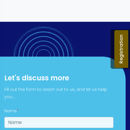
Registration
Let's discuss more
Fill out the form to reach out to us, and let us help
you...
Name
*