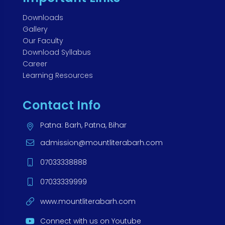
Downloads
Gallery
Our Faculty
Download Syllabus
Career
Learning Resources
Contact Info
Patna: Barh, Patna, Bihar
admission@mountliterabarh.com
07033338888
07033339999
www.mountliterabarh.com
Connect with us on Youtube