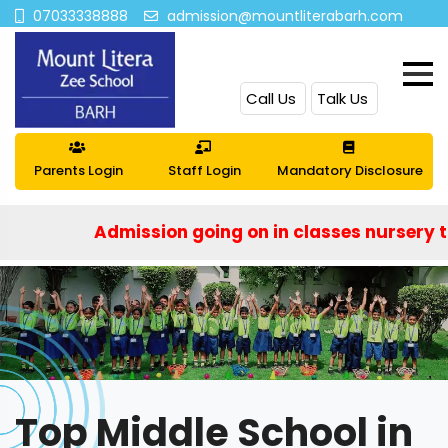
07033338888
admission@mountliterabarh.com
Call Us
Talk Us
Parents Login
Staff Login
Mandatory Disclosure
Admission going on in classes nursery to IX an
Top Middle School in