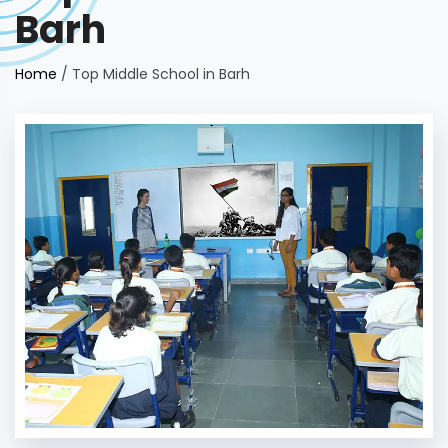
Barh
Home
/
Top Middle School in Barh