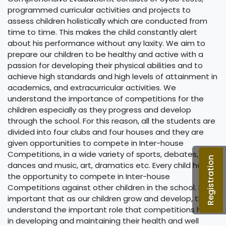
programmed curricular activities and projects to
assess children holistically which are conducted from
time to time. This makes the child constantly alert
about his performance without any laxity. We aim to
prepare our children to be healthy and active with a
passion for developing their physical abilities and to
achieve high standards and high levels of attainment in
academics, and extracurricular activities. We
understand the importance of competitions for the
children especially as they progress and develop
through the school. For this reason, all the students are
divided into four clubs and four houses and they are
given opportunities to compete in Inter-house
Competitions, in a wide variety of sports, debates,
Registration
dances and music, art, dramatics etc. Every child has
the opportunity to compete in Inter-house
Competitions against other children in the school. It is
important that as our children grow and develop, they
understand the important role that competitions have
in developing and maintaining their health and well