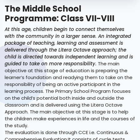
The Middle School
Programme: Class VII-VIII
At this age, children begin to connect themselves
with the community in a larger sense. An integrated
package of teaching, learning and assessment is
delivered through the Litera Octave approach; the
child is directed towards independent learning and is
guided to take on more responsibility.
The main
objective at this stage of education is preparing the
learner’s foundation and readying them to take on the
responsibility of being an active participant in the
learning process. The Primary School Program focuses
on the child’s potential both inside and outside the
classroom and is delivered using the Litera Octave
Approach. The main objective at this stage is to help
the children make experiences in life and the courses of
the study.
The evaluation is done through CCE i.e. Continuous &
Comprehensive Evaluation.It consists of cycle tests,