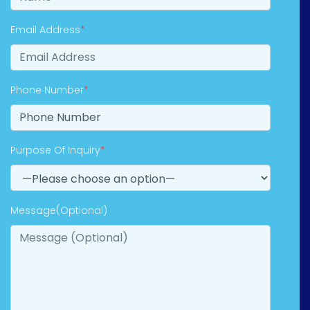
Email Address
*
Phone Number
*
Purpose Of Inquiry
*
Message(Optional)