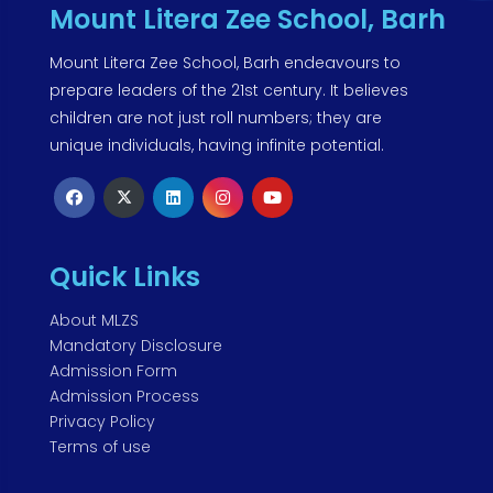
Mount Litera Zee School, Barh
Mount Litera Zee School, Barh endeavours to
prepare leaders of the 21st century. It believes
children are not just roll numbers; they are
unique individuals, having infinite potential.
Quick Links
About MLZS
Mandatory Disclosure
Admission Form
Admission Process
Privacy Policy
Terms of use