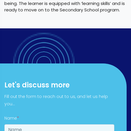
being. The learner is equipped with ‘learning skills’ and is
ready to move on to the Secondary School program.
Let's discuss more
Fill out the form to reach out to us, and let us help
you...
Name
*