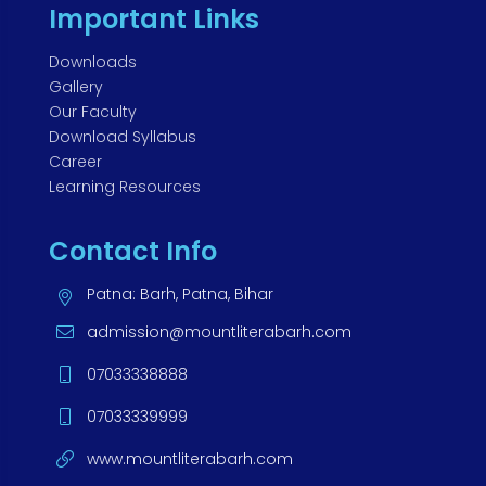
Important Links
Downloads
Gallery
Our Faculty
Download Syllabus
Career
Learning Resources
Contact Info
Patna: Barh, Patna, Bihar
admission@mountliterabarh.com
07033338888
07033339999
www.mountliterabarh.com