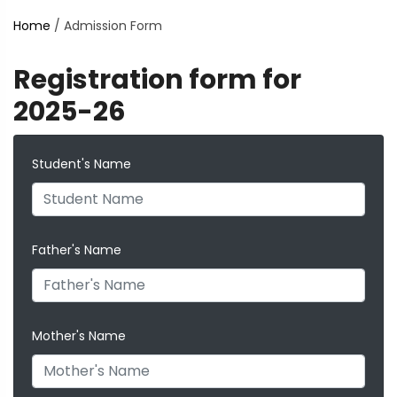
Home
/
Admission Form
Registration form for
2025-26
Student's Name
Father's Name
Mother's Name