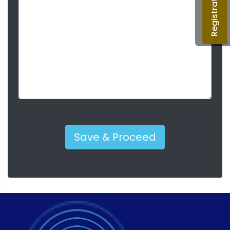
Registration