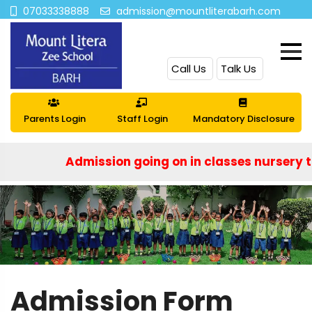
07033338888
admission@mountliterabarh.com
Call Us
Talk Us
Parents Login
Staff Login
Mandatory Disclosure
Admission going on in classes nursery to IX a
Admission Form