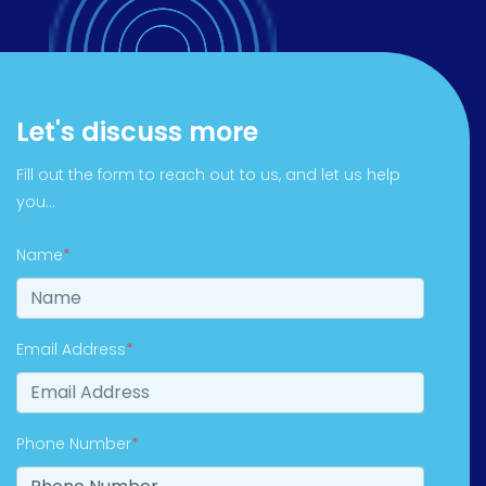
Let's discuss more
Fill out the form to reach out to us, and let us help
you...
Name
*
Email Address
*
Phone Number
*