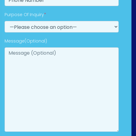
Purpose Of Inquiry
*
Message(Optional)