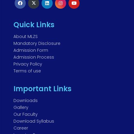
Quick Links
About MLZS
Mandatory Disclosure
Admission Form
Admission Process
Privacy Policy
Terms of use
Important Links
Downloads
Gallery
Our Faculty
Download Syllabus
Career