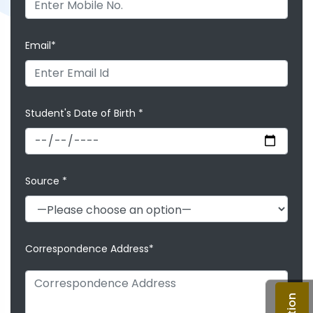
Email*
Student's Date of Birth *
Source *
Correspondence Address*