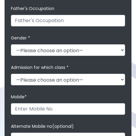
Father's Occupation
Gender *
Admission for which class *
Mobile*
Alternate Mobile no(optional)