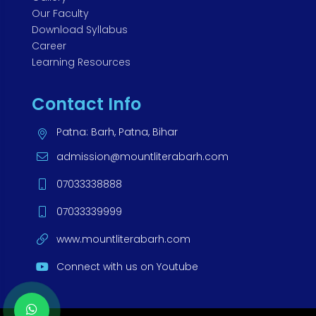
Our Faculty
Download Syllabus
Career
Learning Resources
Contact Info
Patna: Barh, Patna, Bihar
admission@mountliterabarh.com
07033338888
07033339999
www.mountliterabarh.com
Connect with us on Youtube