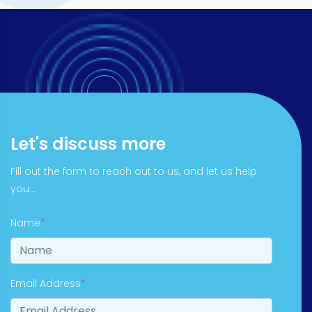
Let's discuss more
Fill out the form to reach out to us, and let us help
you...
Name
*
Email Address
*