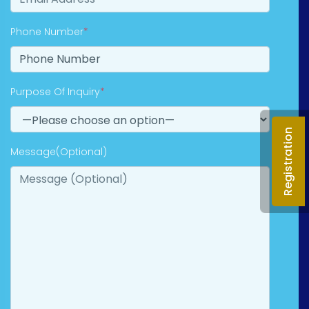
Phone Number
*
Purpose Of Inquiry
*
Registration
Message(Optional)