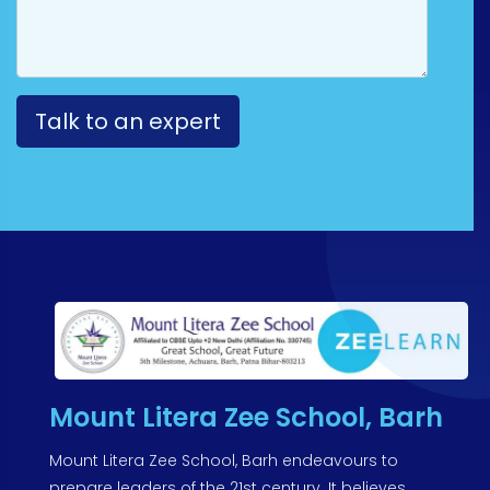
Mount Litera Zee School, Barh
Mount Litera Zee School, Barh endeavours to
prepare leaders of the 21st century. It believes