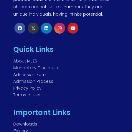
children are not just roll numbers; they are
unique individuals, having infinite potential.
Quick Links
About MLZS
Mandatory Disclosure
Admission Form
Admission Process
Privacy Policy
Terms of use
Important Links
Downloads
Gallery