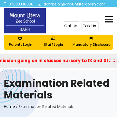
07033338888
admission@mountliterabarh.com
Call Us
Talk Us
Parents Login
Staff Login
Mandatory Disclosure
sion going on in classes nursery to IX and XI :: :: ::
Examination Related
Materials
Home
/
Examination Related Materials